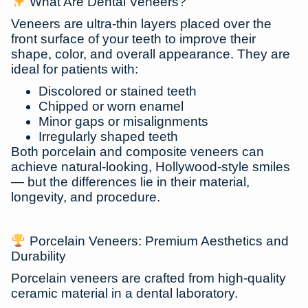
What Are Dental Veneers?
Veneers are ultra-thin layers placed over the
front surface of your teeth to improve their
shape, color, and overall appearance. They are
ideal for patients with:
Discolored or stained teeth
Chipped or worn enamel
Minor gaps or misalignments
Irregularly shaped teeth
Both porcelain and composite veneers can
achieve
natural-looking, Hollywood-style smiles
— but the differences lie in their material,
longevity, and procedure.
Porcelain Veneers: Premium Aesthetics and
Durability
Porcelain veneers are crafted from high-quality
ceramic material in a dental laboratory.