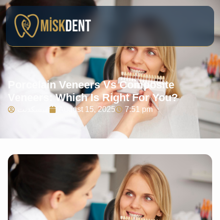
Porcelain Veneers Vs Composite
Veneers: Which Is Right For You?
ميسكدنت
August 15, 2025
7:51 pm