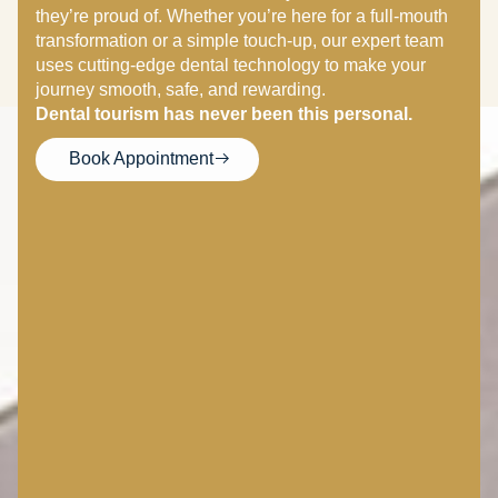
they’re proud of. Whether you’re here for a full-mouth
transformation or a simple touch-up, our expert team
uses cutting-edge dental technology to make your
journey smooth, safe, and rewarding.
Dental tourism has never been this personal.
Book Appointment