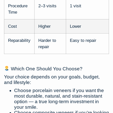
Procedure
2–3 visits
1 visit
Time
Cost
Higher
Lower
Reparability
Harder to
Easy to repair
repair
Which One Should You Choose?
Your choice depends on your
goals, budget,
and lifestyle
:
Choose
porcelain veneers
if you want the
most durable, natural, and stain-resistant
option — a true long-term investment in
your smile.
Choose
composite veneers
if you’re looking