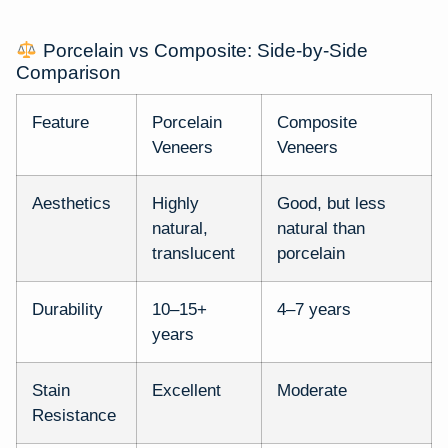
Porcelain vs Composite: Side-by-Side
Comparison
Feature
Porcelain
Composite
Veneers
Veneers
Aesthetics
Highly
Good, but less
natural,
natural than
translucent
porcelain
Durability
10–15+
4–7 years
years
Stain
Excellent
Moderate
Resistance