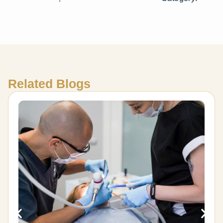
Related Blogs