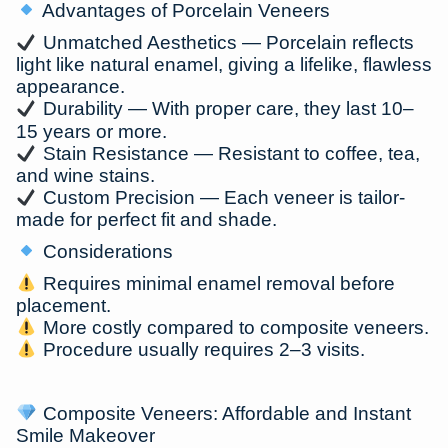
Advantages of Porcelain Veneers
Unmatched Aesthetics
— Porcelain reflects
light like natural enamel, giving a lifelike, flawless
appearance.
Durability
— With proper care, they last
10–
15 years or more
.
Stain Resistance
— Resistant to coffee, tea,
and wine stains.
Custom Precision
— Each veneer is tailor-
made for perfect fit and shade.
Considerations
Requires minimal enamel removal before
placement.
More costly compared to composite veneers.
Procedure usually requires
2–3 visits
.
Composite Veneers: Affordable and Instant
Smile Makeover