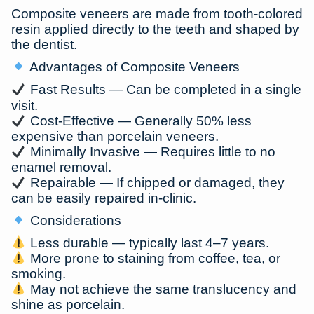
Composite veneers are made from tooth-colored
resin applied directly to the teeth and shaped by
the dentist.
Advantages of Composite Veneers
Fast Results
— Can be completed in a
single
visit
.
Cost-Effective
— Generally
50% less
expensive
than porcelain veneers.
Minimally Invasive
— Requires little to no
enamel removal.
Repairable
— If chipped or damaged, they
can be easily repaired in-clinic.
Considerations
Less durable — typically last
4–7 years
.
More prone to staining from coffee, tea, or
smoking.
May not achieve the same translucency and
shine as porcelain.