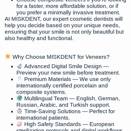
for a faster, more affordable solution, or if
you prefer a minimally invasive treatment.
At MISKDENT, our expert cosmetic dentists will
help you decide based on your unique needs,
ensuring that your smile is not only beautiful but
also healthy and functional.
Why Choose MISKDENT for Veneers?
Advanced Digital Smile Design
—
Preview your new smile before treatment.
Premium Materials
— We use only
internationally certified porcelain and
composite systems.
Multilingual Team
— English, German,
Russian, Arabic, and Turkish support.
Time-Saving Solutions
— Perfect for
international patients.
High Safety Standards
— European
sterilization protocols and digital workflows.