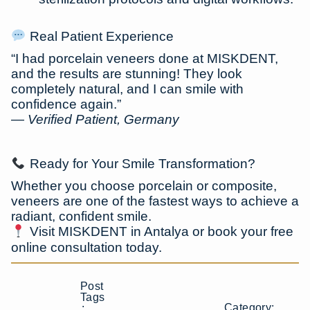
Real Patient Experience
“I had porcelain veneers done at MISKDENT,
and the results are stunning! They look
completely natural, and I can smile with
confidence again.”
—
Verified Patient, Germany
Ready for Your Smile Transformation?
Whether you choose
porcelain or composite
,
veneers are one of the fastest ways to achieve a
radiant, confident smile.
Visit MISKDENT in Antalya or book your free
online consultation today.
Post
Tags
Category:
: