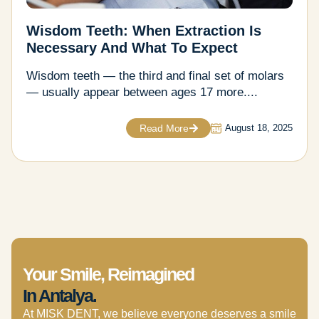
Wisdom Teeth: When Extraction Is
Necessary And What To Expect
Wisdom teeth — the third and final set of molars
— usually appear between ages 17 more....
Read More
August 18, 2025
Your Smile, Reimagined
In Antalya.
At MISK DENT, we believe everyone deserves a smile