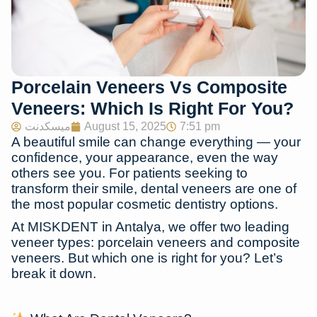
Porcelain Veneers Vs Composite
Veneers: Which Is Right For You?
ميسكدنت
August 15, 2025
7:51 pm
A beautiful smile can change everything — your
confidence, your appearance, even the way
others see you. For patients seeking to
transform their smile,
dental veneers
are one of
the most popular cosmetic dentistry options.
At
MISKDENT in Antalya
, we offer two leading
veneer types:
porcelain veneers
and
composite
veneers
. But which one is right for you? Let’s
break it down.