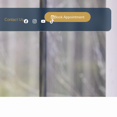
Book Appointment
Contact Us