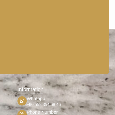
Information
Whatapp
+90 552 354 68 46
Phone Number