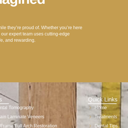
e they’re proud of. Whether you’re here
p, our expert team uses cutting-edge
fe, and rewarding.
s
Quick Links
ntal Tomography
Home
ain Laminate Veneers
Treatments
-Frame Full Arch Restoration
Dental Tips