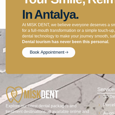
In Antalya.
At MISK DENT, we believe everyone deserves a smil
for a full-mouth transformation or a simple touch-u
dental technology to make your journey smooth, sa
Dental tourism has never been this personal.
Book Appointment
Service
3D De
Porcel
Explore our latest dental packages and
treatment destinations all available online and
All-on