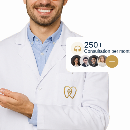
250+
Consultation per mont