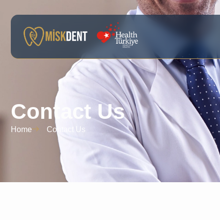
Contact Us
Home
Contact Us