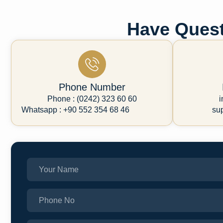
Have Quest
Phone Number
Phone : (0242) 323 60 60
i
Whatsapp : +90 552 354 68 46
su