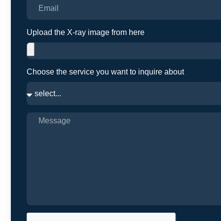
Upload the X-ray image from here
Choose the service you want to inquire about