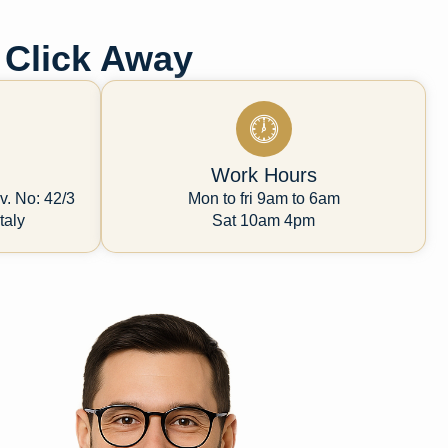
 Click Away
Work Hours
v. No: 42/3
Mon to fri 9am to 6am
taly
Sat 10am 4pm