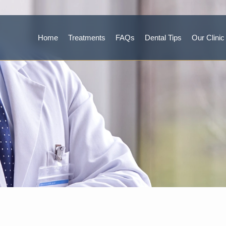
Home
Treatments
FAQs
Dental Tips
Our Clinic