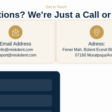
Get In Touch
ions? We're Just a Call or
Email Address
Adress:
nfo@miskdent.com
Fener Mah. Bülent Ecevit Bl
pport@miskdent.com
07160 Muratpaşa/An