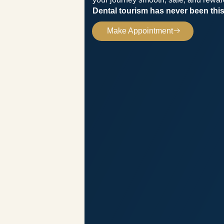
Dental tourism has never been this
Make Appointment