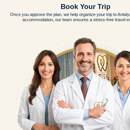
Book Your Trip
Once you approve the plan, we help organize your trip to Antalya
accommodation, our team ensures a stress-free travel e