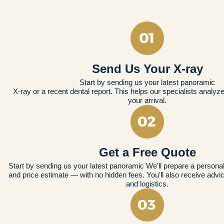
Send Us Your X-ray
Start by sending us your latest panoramic
X-ray or a recent dental report. This helps our specialists analyz
your arrival.
Get a Free Quote
Start by sending us your latest panoramic We'll prepare a persona
and price estimate — with no hidden fees. You'll also receive advic
and logistics.