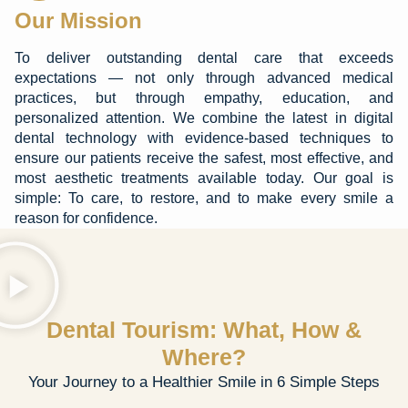
Our Mission
To deliver outstanding dental care that exceeds
expectations — not only through advanced medical
practices, but through empathy, education, and
personalized attention. We combine the latest in digital
dental technology with evidence-based techniques to
ensure our patients receive the safest, most effective, and
most aesthetic treatments available today. Our goal is
simple: To care, to restore, and to make every smile a
reason for confidence.
Dental Tourism: What, How &
Where?
Your Journey to a Healthier Smile in 6 Simple Steps