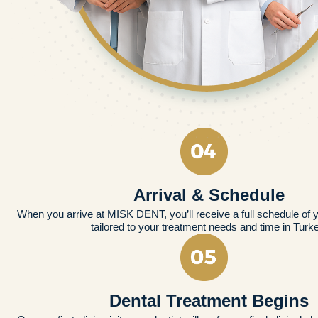
Arrival & Schedule
When you arrive at MISK DENT, you’ll receive a full schedule of 
tailored to your treatment needs and time in Turk
Dental Treatment Begins