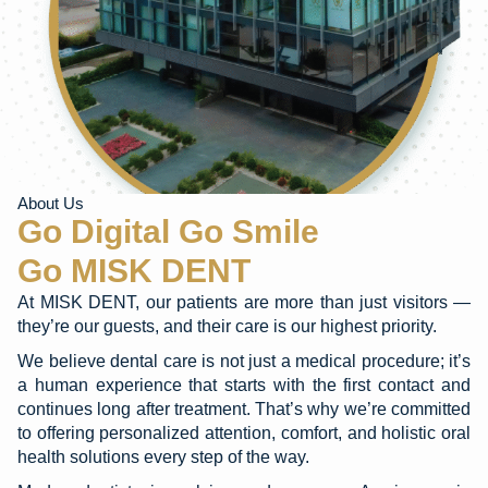
About Us
Go Digital Go Smile
Go MISK DENT
At MISK DENT, our patients are more than just visitors —
they’re our guests, and their care is our highest priority.
We believe dental care is not just a medical procedure; it’s
a human experience that starts with the first contact and
continues long after treatment. That’s why we’re committed
to offering personalized attention, comfort, and holistic oral
health solutions every step of the way.