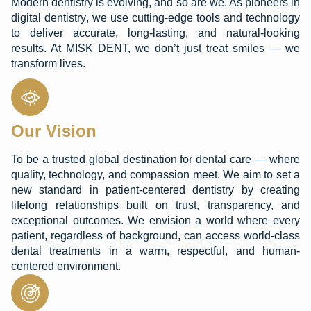
Modern dentistry is evolving, and so are we. As pioneers in
digital dentistry
, we use cutting-edge tools and technology
to deliver accurate, long-lasting, and natural-looking
results. At MISK DENT, we don’t just treat smiles — we
transform lives.
Our Vision
To be a trusted global destination for dental care — where
quality, technology, and compassion meet. We aim to set a
new standard in patient-centered dentistry by creating
lifelong relationships built on trust, transparency, and
exceptional outcomes. We envision a world where every
patient, regardless of background, can access world-class
dental treatments in a warm, respectful, and human-
centered environment.