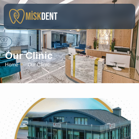
Our Clinic
Home
Our Clinic