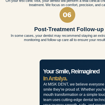
On your first clinic visit, your dentist will perform a final clinical c
treatment. We focus on comfort, precision, and ca
Post-Treatment Follow-up
In some cases, your dentist may recommend staying an extra 
monitoring and follow-up care all to ensure your result
Your Smile, Reimagined
In Antalya.
At MISK DENT, we believe everyone
smile they’re proud of. Whether you’re 
mouth transformation or a simple touc
team uses cutting-edge dental techn
your journey smooth, safe, and rewar