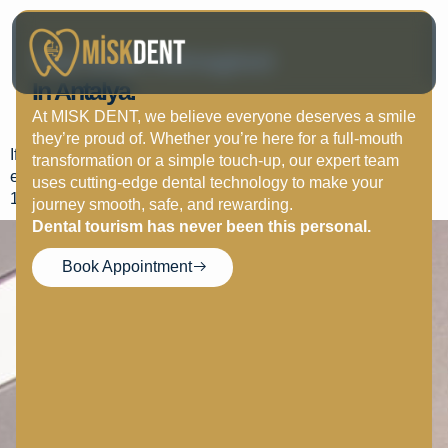
Wisdom Teeth: When
Your Smile, Reimagined
Extraction Is Necessary
In Antalya.
And What To Expect
At MISK DENT, we believe everyone deserves a smile
they’re proud of. Whether you’re here for a full-mouth
If wisdom teeth cause pain, swelling, or bite issues,
transformation or a simple touch-up, our expert team
extraction under anesthesia ensures comfort. Healing takes
uses cutting-edge dental technology to make your
1–2 weeks.
journey smooth, safe, and rewarding.
Dental tourism has never been this personal.
Book Appointment