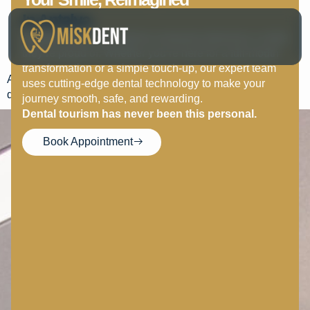
Wisdom Teeth Removal –
In Antalya.
At MISK DENT, we believe everyone deserves a smile
Post-Surgery Care
they’re proud of. Whether you’re here for a full-mouth
transformation or a simple touch-up, our expert team
Apply ice packs, eat soft foods, avoid sodas, and follow
uses cutting-edge dental technology to make your
dentist instructions for smooth healing.
journey smooth, safe, and rewarding.
Dental tourism has never been this personal.
Book Appointment