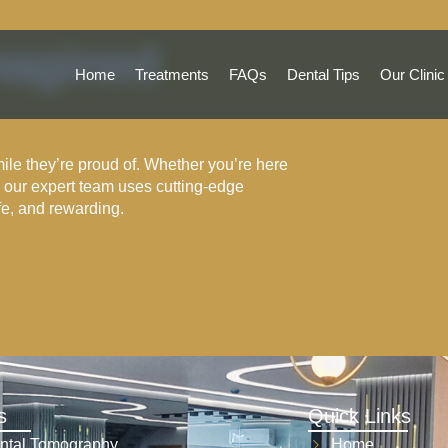
ng: Professional 
magined
Home
Treatments
FAQs
Dental Tips
Our Clinic
es
ides even, long-term results in less than an hour, unlike tempor
e they’re proud of. Whether you’re here
p, our expert team uses cutting-edge
fe, and rewarding.
s
Quick Links
ntal Tomography
Home