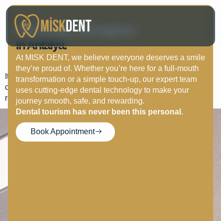
How Long Does
Your Smile, Reimagined
Orthodontic Treatment
In Antalya.
Take?
At MISK DENT, we believe everyone deserves a smile
they’re proud of. Whether you’re here for a full-mouth
It ranges from 6 months to 2 years depending on case
transformation or a simple touch-up, our expert team
complexity. Retainers are needed afterward to maintain
uses cutting-edge dental technology to make your
results.
journey smooth, safe, and rewarding.
Dental tourism has never been this personal.
Book Appointment