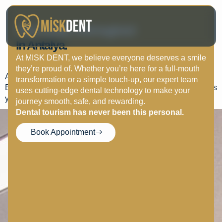
Clear Aligners Vs
Your Smile, Reimagined
Braces: Which Option Is
In Antalya.
Better?
At MISK DENT, we believe everyone deserves a smile
they’re proud of. Whether you’re here for a full-mouth
Aligners are discreet and removable, ideal for mild cases.
transformation or a simple touch-up, our expert team
Braces are better for complex corrections. MISK DENT helps
uses cutting-edge dental technology to make your
you choose the right one.
journey smooth, safe, and rewarding.
Dental tourism has never been this personal.
Book Appointment