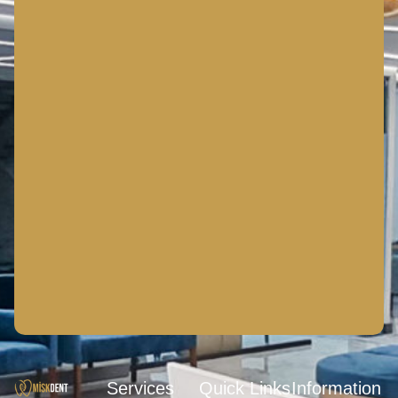
Services
Quick Links
Information