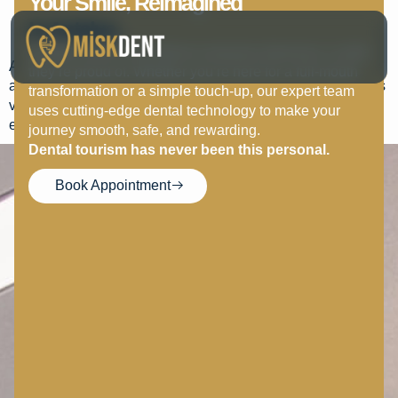
Your Smile, Reimagined
Malika Movsurova
In Antalya.
At MISK DENT, we believe everyone deserves a smile
A wonderful clinic. We were very pleased with the service
they’re proud of. Whether you’re here for a full-mouth
and treatment. Angelina is a wonderful receptionist who was
transformation or a simple touch-up, our expert team
very supportive in every way. Thank you very much for
uses cutting-edge dental technology to make your
everything.
journey smooth, safe, and rewarding.
Dental tourism has never been this personal.
Book Appointment