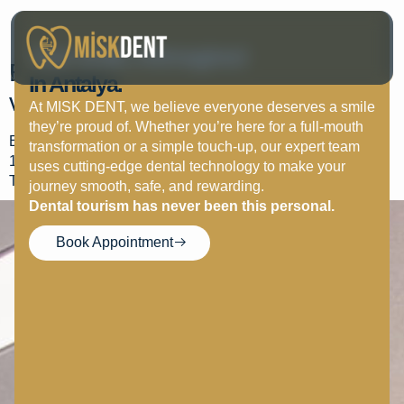
John Jury
Your Smile, Reimagined
Excellent visit excellent staff
In Antalya.
very…
At MISK DENT, we believe everyone deserves a smile
they’re proud of. Whether you’re here for a full-mouth
Excellent visit excellent staff very helpful and friendly would
transformation or a simple touch-up, our expert team
100% recommend them the work they do is 2nd to non
uses cutting-edge dental technology to make your
Thank you all so much.
journey smooth, safe, and rewarding.
Dental tourism has never been this personal.
Book Appointment