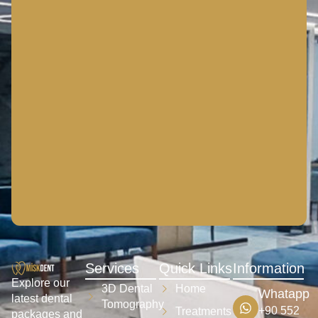
Services
Quick Links
Information
Explore our
3D Dental
Home
Whatapp
latest dental
Tomography
+90 552
Treatments
packages and