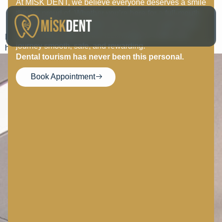
At MISK DENT, we believe everyone deserves a smile
Gurkan Calli
they’re proud of. Whether you’re here for a full-mouth
transformation or a simple touch-up, our expert team
uses cutting-edge dental technology to make your
I would like to thank Ms. Fatma for him respect, love, and a
journey smooth, safe, and rewarding.
healthy smile.
Dental tourism has never been this personal.
Book Appointment